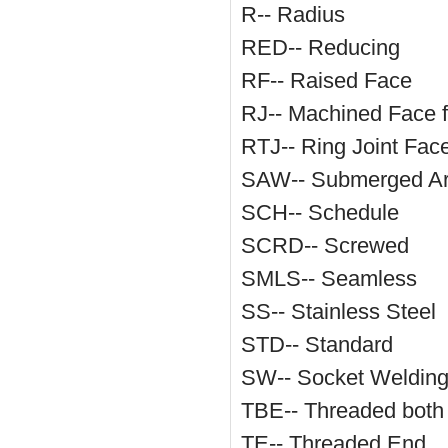
R-- Radius
RED-- Reducing
RF-- Raised Face
RJ-- Machined Face f
RTJ-- Ring Joint Fac
SAW-- Submerged Ar
SCH-- Schedule
SCRD-- Screwed
SMLS-- Seamless
SS-- Stainless Steel
STD-- Standard
SW-- Socket Weldin
TBE-- Threaded both
TE-- Threaded End