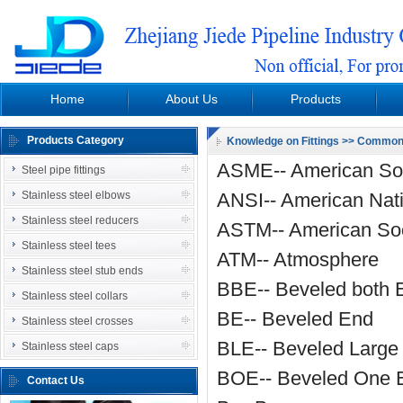
Home
About Us
Products
Download
Steel pipe fittings
P
Products Category
Knowledge on Fittings
>> Common A
Organization chart
Stainless steel elbows
ASME-- American Soc
Steel pipe fittings
Video Introduction
Stainless steel reducers
Stainless steel elbows
ANSI-- American Nati
News
Stainless steel tees
Stainless steel reducers
ASTM-- American Soci
Stainless steel stub ends
Stainless steel tees
ATM-- Atmosphere
Stainless steel collars
Stainless steel stub ends
BBE-- Beveled both 
Stainless steel crosses
Stainless steel collars
BE-- Beveled End
Stainless steel caps
Stainless steel crosses
BLE-- Beveled Large
Stainless steel caps
BOE-- Beveled One 
Contact Us