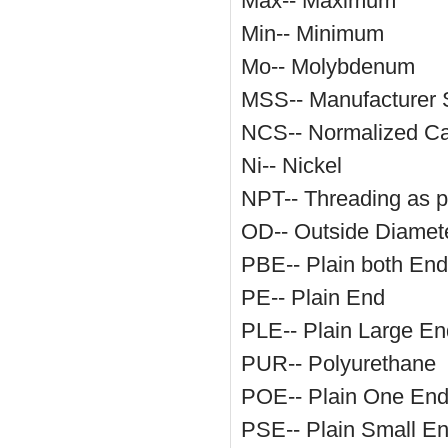
Max-- Maximum
Min-- Minimum
Mo-- Molybdenum
MSS-- Manufacturer S
NCS-- Normalized Ca
Ni-- Nickel
NPT-- Threading as 
OD-- Outside Diamet
PBE-- Plain both En
PE-- Plain End
PLE-- Plain Large En
PUR-- Polyurethane
POE-- Plain One En
PSE-- Plain Small E