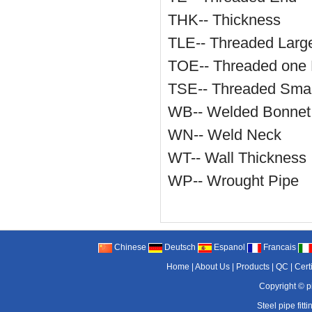
THK-- Thickness
TLE-- Threaded Larg
TOE-- Threaded one
TSE-- Threaded Smal
WB-- Welded Bonnet
WN-- Weld Neck
WT-- Wall Thickness
WP-- Wrought Pipe
Chinese
Deutsch
Espanol
Francais
Home
|
About Us
|
Products
|
QC
|
Cert
Copyright ©
p
Steel pipe fitti