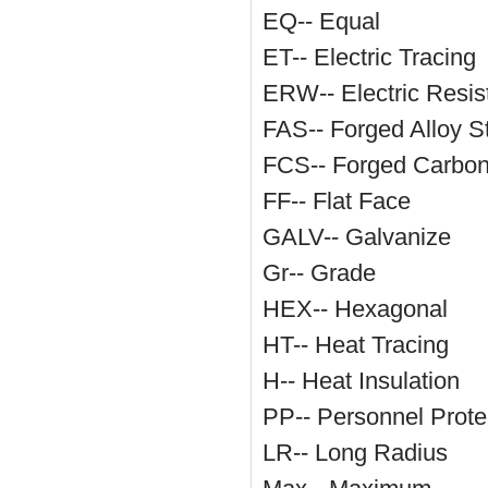
EQ-- Equal
ET-- Electric Tracing
ERW-- Electric Resi
FAS-- Forged Alloy S
FCS-- Forged Carbon
FF-- Flat Face
GALV-- Galvanize
Gr-- Grade
HEX-- Hexagonal
HT-- Heat Tracing
H-- Heat Insulation
PP-- Personnel Protec
LR-- Long Radius