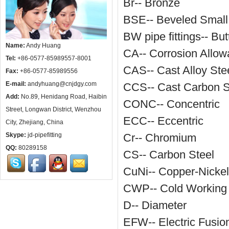
Br-- Bronze
BSE-- Beveled Small
BW pipe fittings-- But
Name:
Andy Huang
CA-- Corrosion Allo
Tel:
+86-0577-85989557-8001
CAS-- Cast Alloy Ste
Fax:
+86-0577-85989556
E-mail:
andyhuang@cnjdgy.com
CCS-- Cast Carbon S
Add:
No.89, Henidang Road, Haibin
CONC-- Concentric
Street, Longwan District, Wenzhou
ECC-- Eccentric
City, Zhejiang, China
Skype:
jd-pipefitting
Cr-- Chromium
QQ:
80289158
CS-- Carbon Steel
CuNi-- Copper-Nickel
CWP-- Cold Working
D-- Diameter
EFW-- Electric Fusi